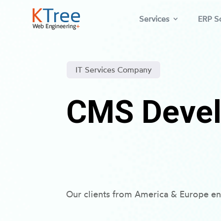
Services
ERP So
IT Services Company
CMS Devel
Our clients from America & Europe en