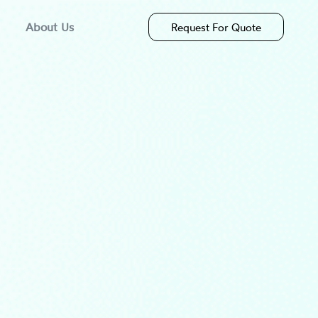
About Us
Request For Quote