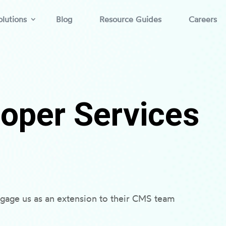
lutions
Blog
Resource Guides
Careers
oper Services
gage us as an extension to their CMS team