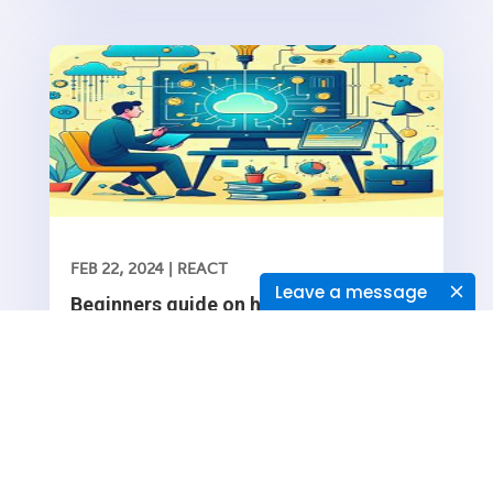
functionality into your web application is essential
FEB 22, 2024
|
REACT
Leave a message
Beginners guide on how to Navigate
between routes in a React application
Navigating between routes in a React application
typically involves using the React Router library,
which provides a collection of navigational
Read More
components that you can use to manage
navigation and rendering of components in your