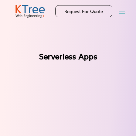
Request For Quote
Serverless Apps