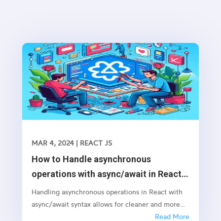
MAR 4, 2024
|
REACT JS
How to Handle asynchronous
operations with async/await in React
JS
Handling asynchronous operations in React with
async/await syntax allows for cleaner and more
readable code, especially when dealing with
Read More