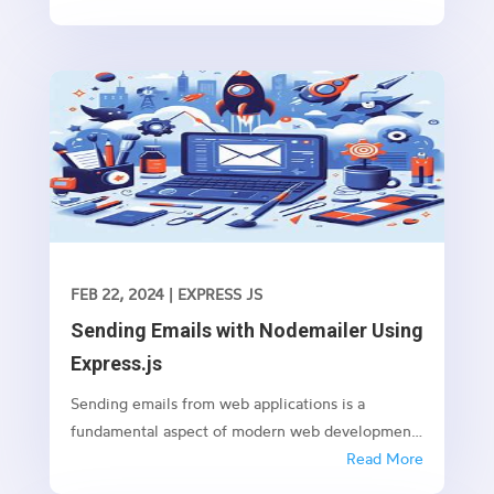
promises like fetching data from an API or
performing any time-consuming task in the
background.
FEB 22, 2024
|
EXPRESS JS
Sending Emails with Nodemailer Using
Express.js
Sending emails from web applications is a
fundamental aspect of modern web development.
Whether it’s sending notifications, newsletters, or
Read More
transactional emails, integrating email