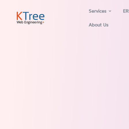
Services
ER
About Us