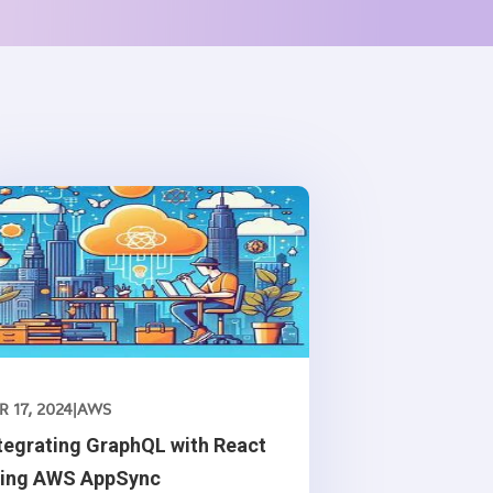
R 17, 2024
|
AWS
tegrating GraphQL with React
sing AWS AppSync