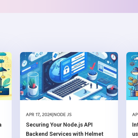
APR 17, 2024
|
NODE JS
AP
a
Securing Your Node.js API
In
Backend Services with Helmet
u