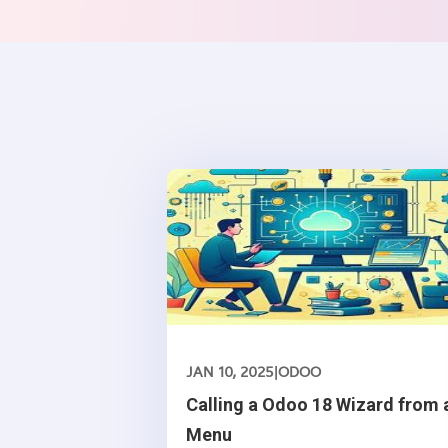
JAN 10, 2025
|
ODOO
Calling a Odoo 18 Wizard from 
Menu