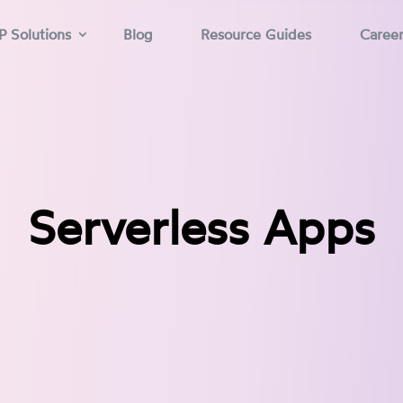
P Solutions
Blog
Resource Guides
Caree
Serverless Apps