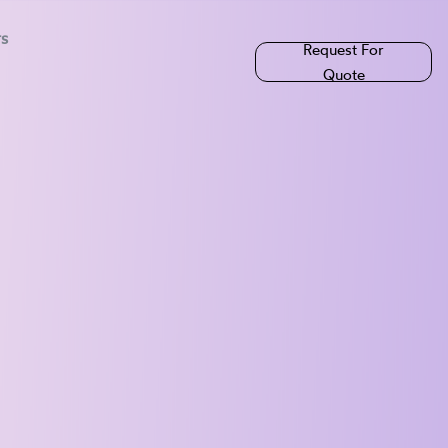
rs
Request For
Quote