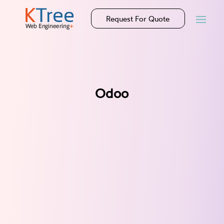
Request For Quote
Odoo