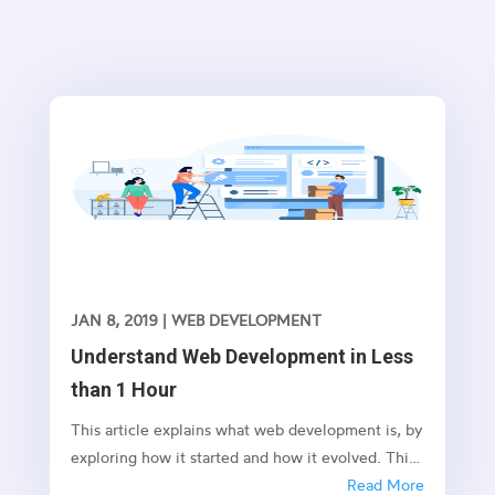
JAN 8, 2019
|
WEB DEVELOPMENT
Understand Web Development in Less
than 1 Hour
This article explains what web development is, by
exploring how it started and how it evolved. This
is not an exact chronicle of the web’s evolution,
Read More