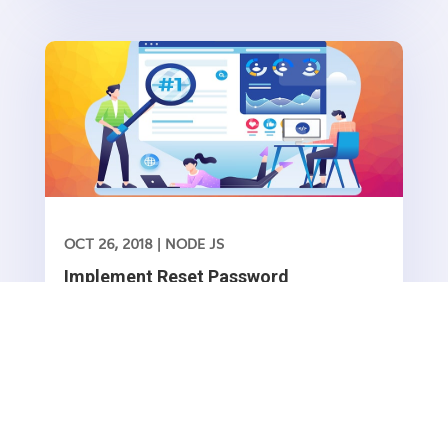
RFC 7519 method for representing claims
securely between two parties Before we...
OCT 26, 2018
|
NODE JS
Implement Reset Password
functionality in Node.js/ Express
Forgot password is basic functionality which all
web/mobile applications has it. In this article we
are going to show how to implement this in
Read More
Node.js express framework.