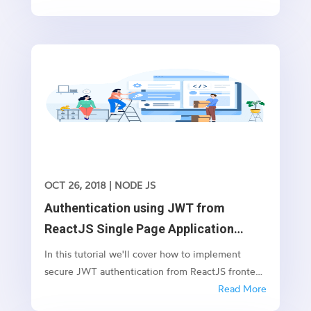
but focuses more on what the needs for this
evolution were, so we can understand the
technology. It all started with...
OCT 26, 2018
|
NODE JS
Authentication using JWT from
ReactJS Single Page Application
(SPA) to NodeJS/Express
In this tutorial we'll cover how to implement
secure JWT authentication from ReactJS frontend
with NodeJS/Express backend. As you are aware,
Read More
JSON Web Tokens are an open, industry standard