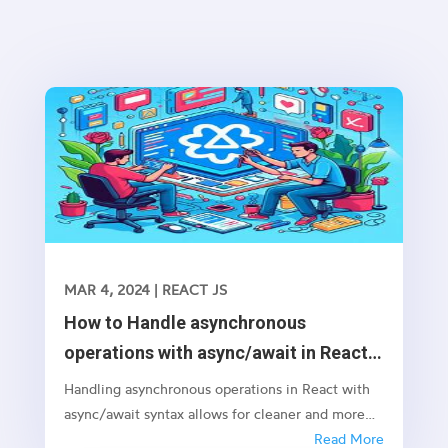
MAR 4, 2024
|
REACT JS
How to Handle asynchronous
operations with async/await in React
JS
Handling asynchronous operations in React with
async/await syntax allows for cleaner and more
readable code, especially when dealing with
Read More