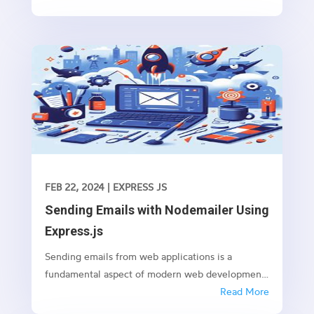
promises like fetching data from an API or
performing any time-consuming task in the
background.
FEB 22, 2024
|
EXPRESS JS
Sending Emails with Nodemailer Using
Express.js
Sending emails from web applications is a
fundamental aspect of modern web development.
Whether it’s sending notifications, newsletters, or
Read More
transactional emails, integrating email