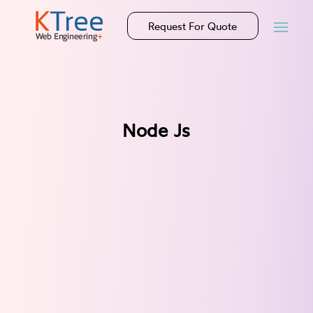
Request For Quote
Node Js