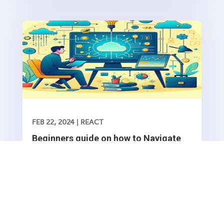
functionality into your web application is essential
FEB 22, 2024
|
REACT
Beginners guide on how to Navigate
between routes in a React application
Navigating between routes in a React application
typically involves using the React Router library,
which provides a collection of navigational
Read More
components that you can use to manage
navigation and rendering of components in your