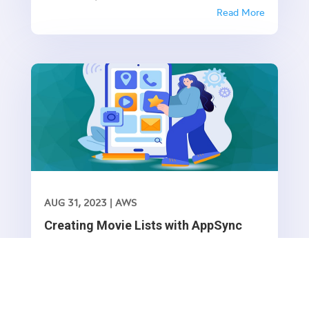
applications with GraphQL. In this article, we’ll
Read More
explore how to use AppSync and VTL (Velocity
Template Language) to update movie lists in a
serverless environment.
AUG 31, 2023
|
AWS
Creating Movie Lists with AppSync
GraphQL and VTL(Part -1)
AppSync is a powerful service provided by AWS
that allows you to build scalable and real-time
applications with GraphQL. In this article, we’ll
Read More