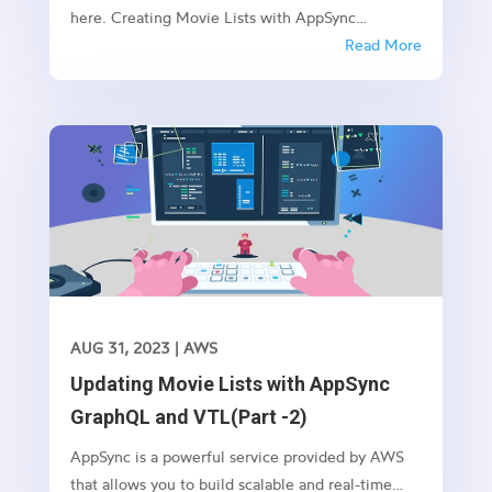
here. Creating Movie Lists with AppSync
GraphQL and VTL(Part -1) Updating Movie Lists
Read More
with AppSync GraphQL and VTL(Part -2)
Introduction: AppSync, an AWS service, enables
you to build real-time and scalable...
AUG 31, 2023
|
AWS
Updating Movie Lists with AppSync
GraphQL and VTL(Part -2)
AppSync is a powerful service provided by AWS
that allows you to build scalable and real-time