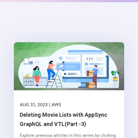
AUG 31, 2023
|
AWS
Deleting Movie Lists with AppSync
GraphQL and VTL(Part -3)
Explore previous articles in this series by clicking