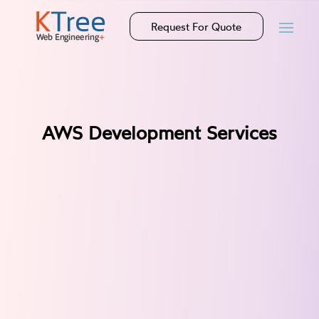
Request For Quote
AWS Development Services